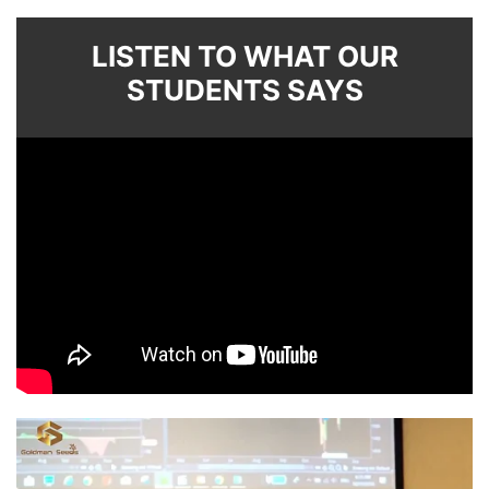
LISTEN TO WHAT OUR
STUDENTS SAYS