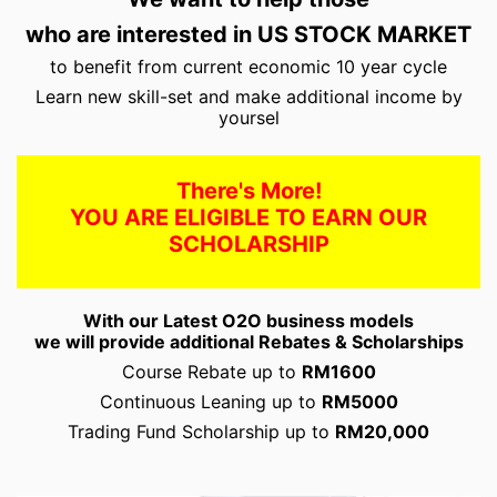
who are interested in US STOCK MARKET
to benefit from current economic 10 year cycle
Learn new skill-set and make additional income by
yoursel
There's More!
YOU ARE ELIGIBLE TO EARN OUR
SCHOLARSHIP
With our Latest O2O business models
we will provide additional Rebates & Scholarships
Course Rebate up to
RM1600
Continuous Leaning up to
RM5000
Trading Fund Scholarship up to
RM20,000