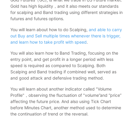
Gold has high liquidity，and it also meets our standards
for scalping and Band trading using different strategies in
futures and futures options.
You will learn about how to do Scalping,
and able to carry
out Buy and Sell multiple times whenever there is trigger,
and learn how to take profit with speed
.
You will also learn how to Band Trading, focusing on the
entry point, and get profit in a longer period with less
speed is required as compared to Scalping. Both
Scalping and Band trading if combined well, served as
and good attack and defensive trading method.
You will learn about another indicator called "Volume
Profile"，observing the fluctuation of "volume”and “price”
affecting the future price. And also using Tick Chart
before Minutes Chart, another method used to determine
the continuation of trend or the reversal.