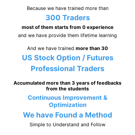
Because we have trained more than
300 Traders
most of them starts from 0 experience
and we have provide them lifetime learning
And we have trained
more than 30
US Stock Option / Futures
Professional Traders
Accumulated more than 3 years of feedbacks
from the students
Continuous Improvement &
Optimization
We have Found a Method
Simple to Understand and Follow