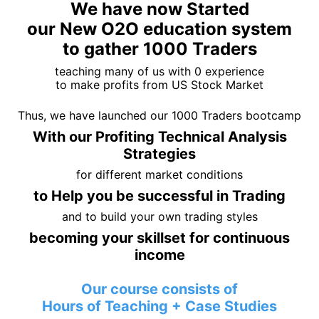
We have now Started
our New O2O education system
to gather 1000 Traders
teaching many of us with 0 experience
to make profits from US Stock Market
Thus, we have launched our 1000 Traders bootcamp
With our Profiting Technical Analysis
Strategies
for different market conditions
to Help you be successful in Trading
and to build your own trading styles
becoming your skillset for continuous
income
Our course consists of
Hours of Teaching + Case Studies