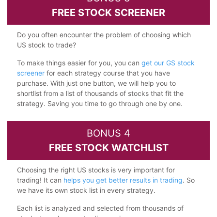
FREE STOCK SCREENER
Do you often encounter the problem of choosing which
US stock to trade?
To make things easier for you, you can
get our GS stock
screener
for each strategy course that you have
purchase. With just one button, we will help you to
shortlist from a list of thousands of stocks that fit the
strategy. Saving you time to go through one by one.
BONUS 4
FREE STOCK WATCHLIST
Choosing the right US stocks is very important for
trading! It can
helps you get better results in trading
. So
we have its own stock list in every strategy.
Each list is analyzed and selected from thousands of