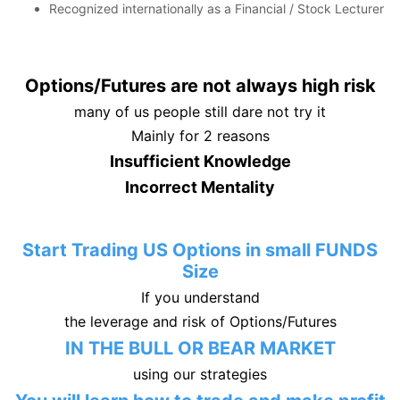
Recognized internationally as a Financial / Stock Lecturer
Options/Futures are not always high risk
many of us people still dare not try it
Mainly for 2 reasons
Insufficient Knowledge
Incorrect Mentality
Start Trading US Options in small FUNDS
Size
If you understand
the leverage and risk of Options/Futures
IN THE BULL OR BEAR MARKET
using our strategies