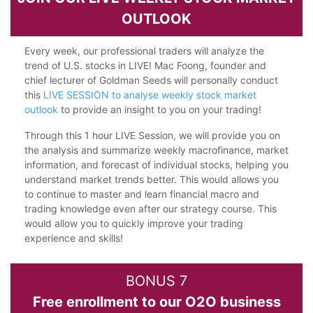
OUTLOOK
Every week, our professional traders will analyze the
trend of U.S. stocks in LIVE! Mac Foong, founder and
chief lecturer of Goldman Seeds will personally conduct
this
LIVE SESSION to analyse weekly stock market
outlook
to provide an insight to you on your trading!
Through this 1 hour LIVE Session, we will provide you on
the analysis and summarize weekly macrofinance, market
information, and forecast of individual stocks, helping you
understand market trends better. This would allows you
to continue to master and learn financial macro and
trading knowledge even after our strategy course. This
would allow you to quickly improve your trading
experience and skills!
BONUS 7
Free enrollment to our O2O business