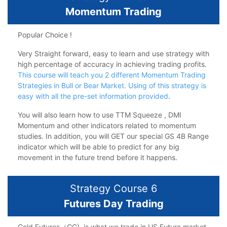
Momentum Trading
Popular Choice !
Very Straight forward, easy to learn and use strategy with
high percentage of accuracy in achieving trading profits.
This course will teach you 2 different Momentum Trading
Strategies in Bull or Bear Market. Using of this strategy is
easy with all the pre-set information provided
.
You will also learn how to use TTM Squeeze , DMI
Momentum and other indicators related to momentum
studies. In addition, you will GET our special GS 4B Range
indicator which will be able to predict for any big
movement in the future trend before it happens.
Strategy Course 6
Futures Day Trading
Gold Futures（GC), is what we trade in US Future market.