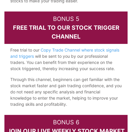
stocks to make your trading easier.
BONUS 5
FREE TRIAL TO OUR STOCK TRIGGER
CHANNEL
Free trial to our
Copy Trade Channel where stock signals
and triggers
will be sent to you by our professional
traders. You can benefit from their experience on the
stock triggered, thereby increasing your success rate.
Through this channel, beginners can get familiar with the
stock market faster and gain trading confidence, and you
do not need any specific analysis and financial
knowledge to enter the market, helping to improve your
trading skills and profitability.
BONUS 6
JOIN OUR LIVE WEEKLY STOCK MARKET