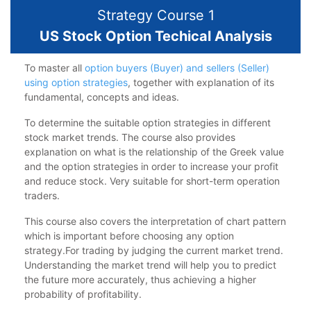
Strategy Course 1
US Stock Option Techical Analysis
To master all
option buyers (Buyer) and sellers (Seller)
using option strategies
, together with explanation of its
fundamental, concepts and ideas.
To determine the suitable option strategies in different
stock market trends. The course also provides
explanation on what is the relationship of the Greek value
and the option strategies in order to increase your profit
and reduce stock. Very suitable for short-term operation
traders.
This course also covers the interpretation of chart pattern
which is important before choosing any option
strategy.For trading by judging the current market trend.
Understanding the market trend will help you to predict
the future more accurately, thus achieving a higher
probability of profitability.