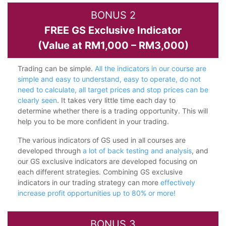
BONUS 2
FREE GS Exclusive Indicator
(Value at RM1,000 – RM3,000)
Trading can be simple.
All the indicators in our course are
simple and easy to understand, easy to operate, do not
need to calculate, all target prices and stop prices can be
clearly seen
. It takes very little time each day to
determine whether there is a trading opportunity. This will
help you to be more confident in your trading.
The various indicators of GS used in all courses are
developed through
a lot of back testing and analysis
, and
our GS exclusive indicators are developed focusing on
each different strategies. Combining GS exclusive
indicators in our trading strategy can more
effectively
increase profit opportunities up to 80% or more!
BONUS 3