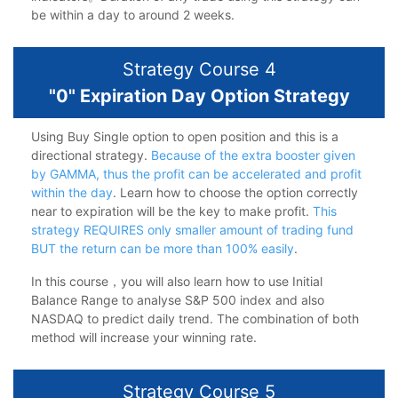
be within a day to around 2 weeks.
Strategy Course 4
"0" Expiration Day Option Strategy
Using Buy Single option to open position and this is a
directional strategy.
Because of the extra booster given
by GAMMA, thus the profit can be accelerated and profit
within the day
. Learn how to choose the option correctly
near to expiration will be the key to make profit.
This
strategy REQUIRES only smaller amount of trading fund
BUT the return can be more than 100% easily
.
In this course，you will also learn how to use Initial
Balance Range to analyse S&P 500 index and also
NASDAQ to predict daily trend. The combination of both
method will increase your winning rate.
Strategy Course 5