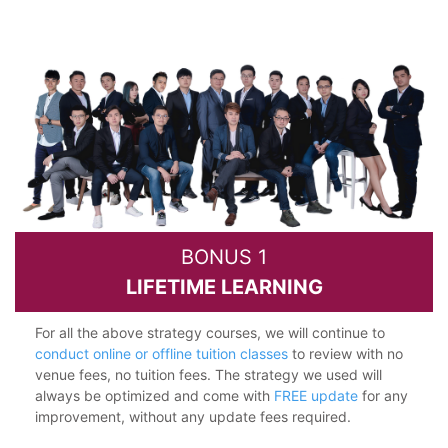
BONUS 1
LIFETIME LEARNING
For all the above strategy courses, we will continue to
conduct online or offline tuition classes
to review with no
venue fees, no tuition fees. The strategy we used will
always be optimized and come with
FREE update
for any
improvement, without any update fees required.