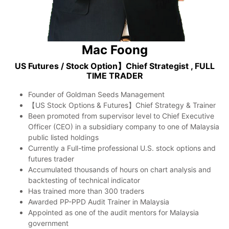
Mac Foong
US Futures / Stock Option】Chief Strategist , FULL
TIME TRADER
Founder of Goldman Seeds Management
【US Stock Options & Futures】Chief Strategy & Trainer
Been promoted from supervisor level to Chief Executive
Officer (CEO) in a subsidiary company to one of Malaysia
public listed holdings
Currently a Full-time professional U.S. stock options and
futures trader
Accumulated thousands of hours on chart analysis and
backtesting of technical indicator
Has trained more than 300 traders
Awarded PP-PPD Audit Trainer in Malaysia
Appointed as one of the audit mentors for Malaysia
government