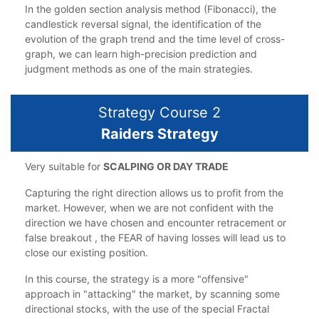
In the golden section analysis method (Fibonacci), the
candlestick reversal signal, the identification of the
evolution of the graph trend and the time level of cross-
graph, we can learn high-precision prediction and
judgment methods as one of the main strategies.
Strategy Course 2
Raiders Strategy
Very suitable for
SCALPING OR DAY TRADE
Capturing the right direction allows us to profit from the
market. However, when we are not confident with the
direction we have chosen and encounter retracement or
false breakout , the FEAR of having losses will lead us to
close our existing position.
In this course, the strategy is a more "offensive"
approach in "attacking" the market, by scanning some
directional stocks, with the use of the special Fractal