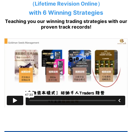
（Lifetime Revision Online）
with 6 Winning Strategies
Teaching you our winning trading strategies with our
proven track records!