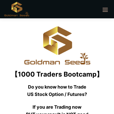
【1000 Traders Bootcamp】
Do you know how to Trade
US Stock Option / Futures?
If you are Trading now