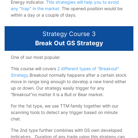
Energy indicator.
This strategies will help you to avoid
any "trap" in the market.
The opened position would be
within a day or a couple of days.
Strategy Course 3
Break Out GS Strategy
One of our most popular.
This course will covers
2 different types of "Breakout"
Strategy
.Breakout normally happens after a certain stock
move in range long enough to develop a new trend either
up or down. Our strategy easily trigger for any
“Breakout”no matter it is a Bull or Bear market.
For the 1st type, we use TTM family together with our
scanning tools to detect any trigger based on minute
chat.
The 2nd type further combines with GS own developed
indicators。Duration of any trade using this strategy can