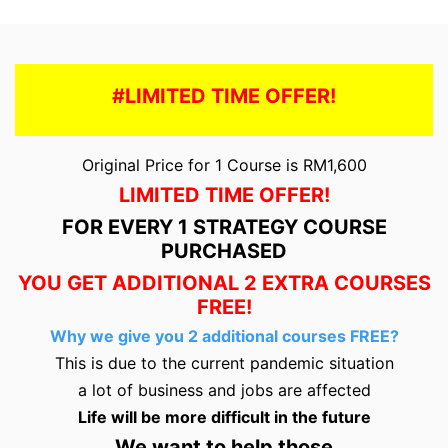
#LIMITED TIME OFFER!
Original Price for 1 Course is RM1,600
LIMITED TIME OFFER!
FOR EVERY 1 STRATEGY COURSE
PURCHASED
YOU GET ADDITIONAL 2 EXTRA COURSES
FREE!
Why we give you 2 additional courses FREE?
This is due to the current pandemic situation
a lot of business and jobs are affected
Life will be more difficult in the future
We want to help those