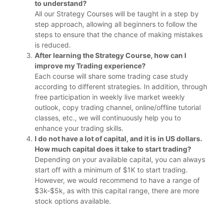
to understand?
All our Strategy Courses will be taught in a step by
step approach, allowing all beginners to follow the
steps to ensure that the chance of making mistakes
is reduced.
After learning the Strategy Course, how can I
improve my Trading experience?
Each course will share some trading case study
according to different strategies. In addition, through
free participation in weekly live market weekly
outlook, copy trading channel, online/offline tutorial
classes, etc., we will continuously help you to
enhance your trading skills.
I do not have a lot of capital, and it is in US dollars.
How much capital does it take to start trading?
Depending on your available capital, you can always
start off with a minimum of $1K to start trading.
However, we would recommend to have a range of
$3k-$5k, as with this capital range, there are more
stock options available.