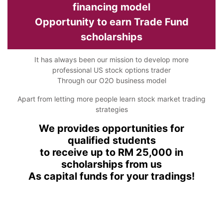
financing model
Opportunity to earn Trade Fund
scholarships
It has always been our mission to develop more
professional US stock options trader
Through our O2O business model
Apart from letting more people learn stock market trading
strategies
We provides opportunities for
qualified students
to receive up to RM 25,000 in
scholarships from us
As capital funds for your tradings!