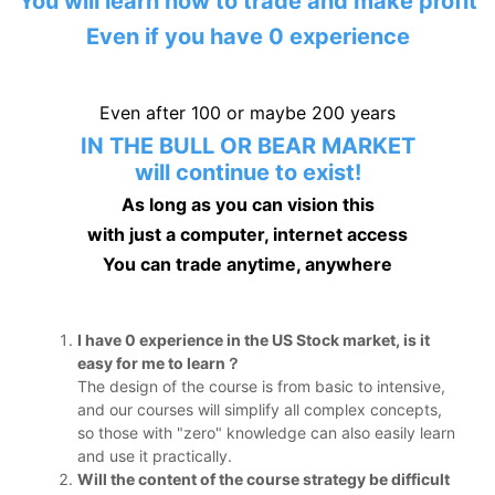
You will learn how to trade and make profit
Even if you have 0 experience
Even after 100 or maybe 200 years
IN THE BULL OR BEAR MARKET
will continue to exist!
As long as you can vision this
with just a computer, internet access
You can trade anytime, anywhere
I have 0 experience in the US Stock market, is it
easy for me to learn？
The design of the course is from basic to intensive,
and our courses will simplify all complex concepts,
so those with "zero" knowledge can also easily learn
and use it practically.
Will the content of the course strategy be difficult