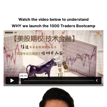
Watch the video below to understand
WHY we launch the 1000 Traders Bootcamp