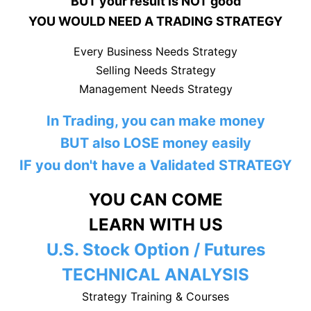
BUT your result is NOT good
YOU WOULD NEED A TRADING STRATEGY
Every Business Needs Strategy
Selling Needs Strategy
Management Needs Strategy
In Trading, you can make money
BUT also LOSE money easily
IF you don't have a Validated STRATEGY
YOU CAN COME
LEARN WITH US
U.S. Stock Option / Futures
TECHNICAL ANALYSIS
Strategy Training & Courses